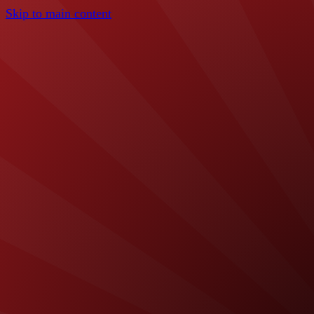
Skip to main content