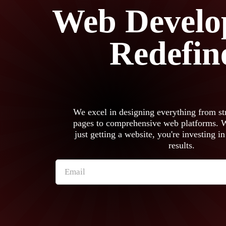
Web Develo
Redefin
We excel in designing everything from st
pages to comprehensive web platforms. Wi
just getting a website, you're investing in
results.