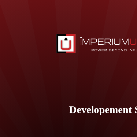
Developement S