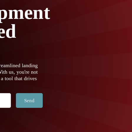
pment
ed
reamlined landing
th us, you're not
 a tool that drives
Send